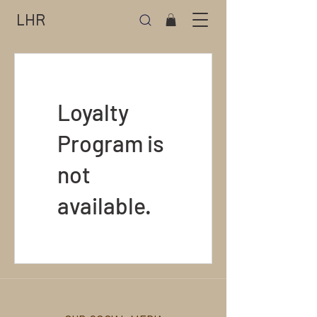
LHR
Loyalty
Program is
not
available.