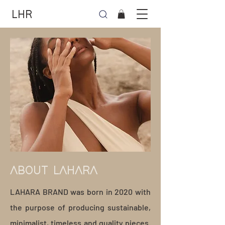
LHR
ABOUT LAHARA
LAHARA BRAND was born in 2020 with
the purpose of producing sustainable,
minimalist, timeless and quality pieces.