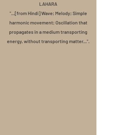
LAHARA
"...[from Hindi] Wave; Melody; Simple
harmonic movement; Oscillation that
propagates in a medium transporting
energy, without transporting matter...".