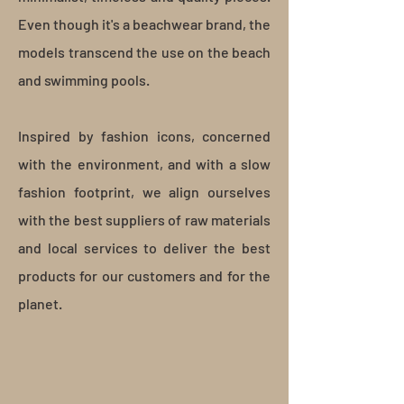
Even though it's a beachwear brand, the
models transcend the use on the beach
and swimming pools.
Inspired by fashion icons, concerned
with the environment, and with a slow
fashion footprint, we align ourselves
with the best suppliers of raw materials
and local services to deliver the best
products for our customers and for the
planet.