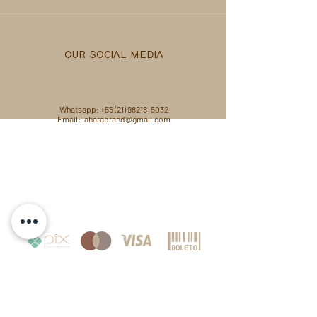
OUR SOCIAL MEDIA
Whatsapp:
+55 (21) 98218-5032
Email: laharabrand@gmail.com